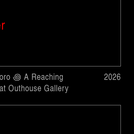
er
toro ꩜ A Reaching
2026
t Outhouse Gallery