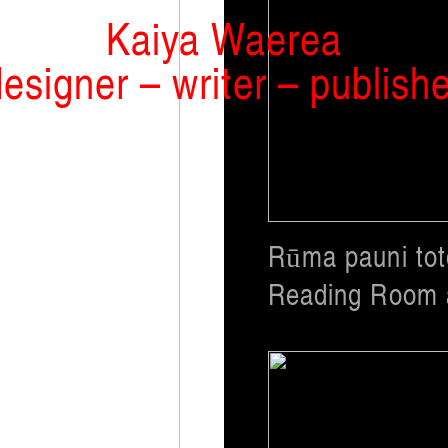
Kaiya Waerea
esigner – writer – publish
Rūma pauni to
Reading Room a