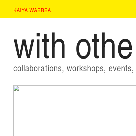
KAIYA WAEREA
with othe
collaborations, workshops, events