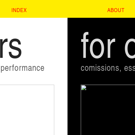
INDEX
ABOUT
rs
for 
, performance
comissions, ess