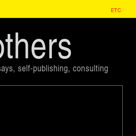
ETC
.
others
ays, self-publishing, consulting